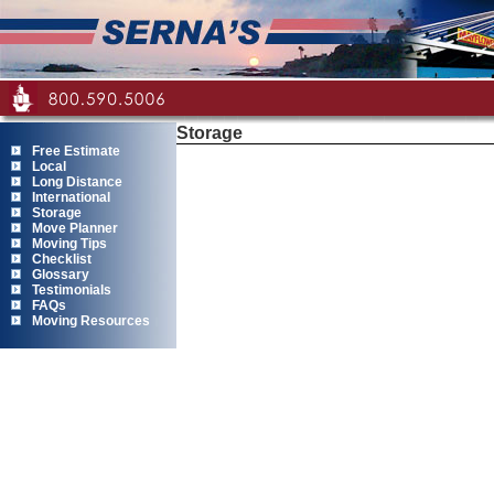
Storage
Free Estimate
Local
Long Distance
International
Storage
Move Planner
Moving Tips
Checklist
Glossary
Testimonials
FAQs
Moving Resources