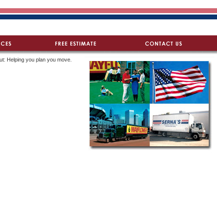
ut: Helping you plan you move.