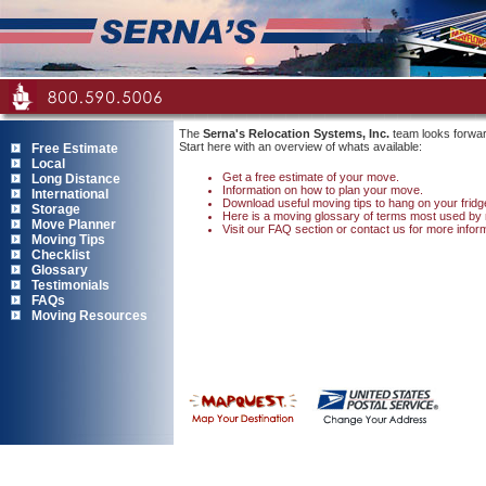
The
Serna's Relocation Systems, Inc.
team looks forwar
Start here with an overview of whats available:
Free Estimate
Local
Get a free estimate of your move.
Long Distance
Information on how to plan your move.
International
Download useful moving tips to hang on your fridg
Storage
Here is a moving glossary of terms most used by
Move Planner
Visit our FAQ section
or contact us for more infor
Moving Tips
Checklist
Glossary
Testimonials
FAQs
Moving Resources