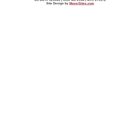
Site Design by
MoverSites.com