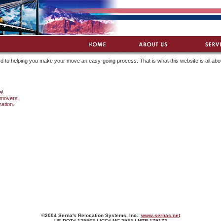
d to helping you make your move an easy-going process. That is what this website is all abo
e!
 movers.
mation.
©2004 Serna's Relocation Systems, Inc.:
www.sernas.net
US DOT# 125563 | ICC# MC 2934 | MTR 179172